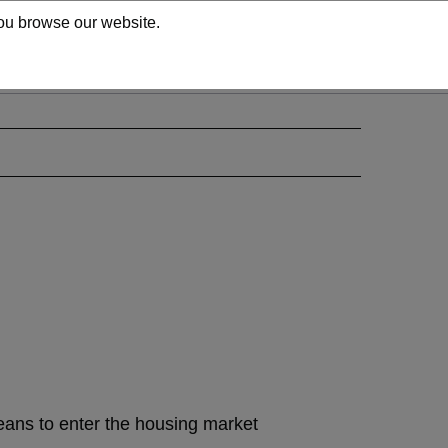
 you browse our website.
means to enter the housing market