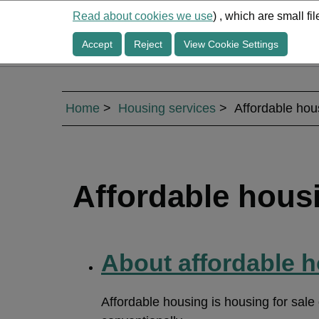
Read about cookies we use
) , which are small f
Accept
Reject
View Cookie Settings
Home
Housing services
Affordable hou
Affordable hous
About affordable 
Affordable housing is housing for sale