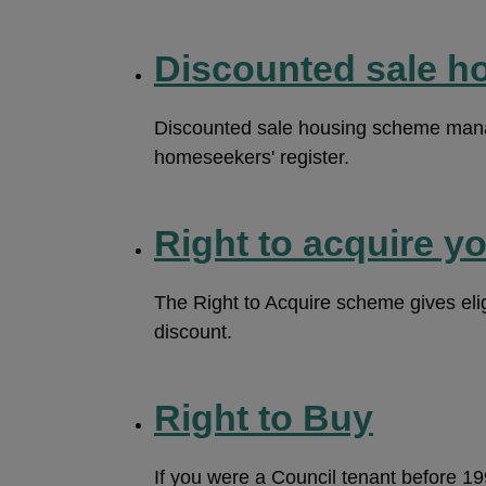
Discounted sale h
Discounted sale housing scheme manag
homeseekers' register.
Right to acquire y
The Right to Acquire scheme gives eligi
discount.
Right to Buy
If you were a Council tenant before 1