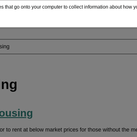
iles that go onto your computer to collect information about how
Search
Services
Contact us
Main
navigation
sing
ing
housing
 or to rent at below market prices for those without the 