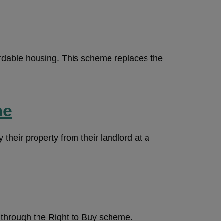
rdable housing. This scheme replaces the
me
 their property from their landlord at a
n through the Right to Buy scheme.