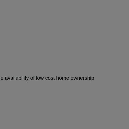
e availability of low cost home ownership