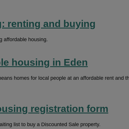
: renting and buying
g affordable housing.
ble housing in Eden
eans homes for local people at an affordable rent and th
using registration form
aiting list to buy a Discounted Sale property.