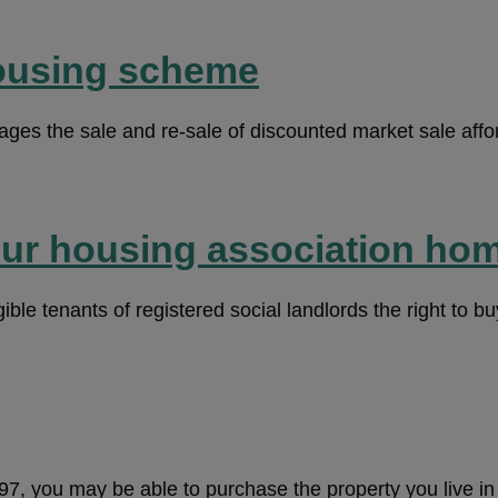
ousing scheme
es the sale and re-sale of discounted market sale affo
our housing association ho
ble tenants of registered social landlords the right to buy
997, you may be able to purchase the property you live i