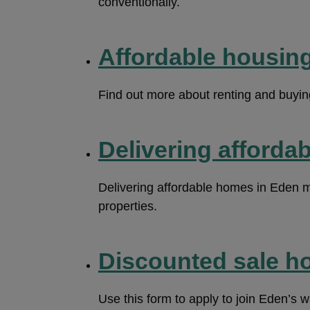
conventionally.
Affordable housing
Find out more about renting and buyin
Delivering afforda
Delivering affordable homes in Eden m
properties.
Discounted sale ho
Use this form to apply to join Eden’s w