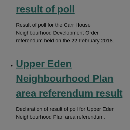
result of poll
Result of poll for the Carr House
Neighbourhood Development Order
referendum held on the 22 February 2018.
Upper Eden
Neighbourhood Plan
area referendum result
Declaration of result of poll for Upper Eden
Neighbourhood Plan area referendum.