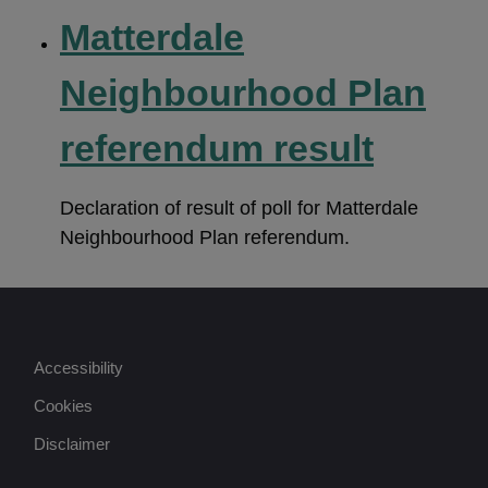
Matterdale
Neighbourhood Plan
referendum result
Declaration of result of poll for Matterdale
Neighbourhood Plan referendum.
Accessibility
Cookies
Disclaimer