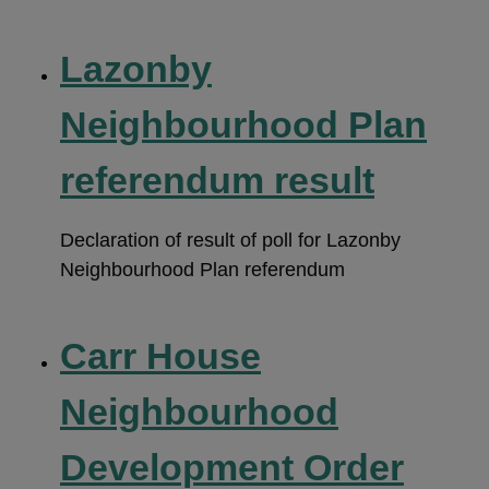
Lazonby
Neighbourhood Plan
referendum result
Declaration of result of poll for Lazonby
Neighbourhood Plan referendum
Carr House
Neighbourhood
Development Order