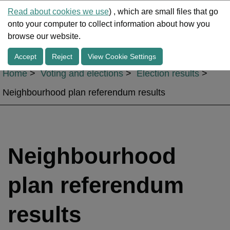
Read about cookies we use
) , which are small files that go
onto your computer to collect information about how you
Me
browse our website.
Accept
Reject
View Cookie Settings
Home
Voting and elections
Election results
Neighbourhood plan referendum results
Neighbourhood
plan referendum
results