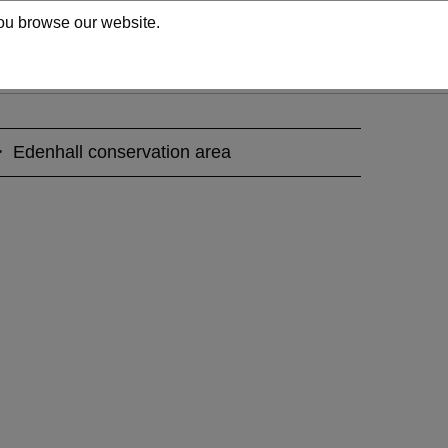
 you browse our website.
Edenhall conservation area