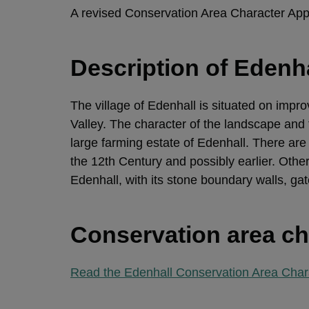
A revised Conservation Area Character Ap
Description of Edenh
The village of Edenhall is situated on impr
Valley. The character of the landscape and t
large farming estate of Edenhall. There are 
the 12th Century and possibly earlier. Othe
Edenhall, with its stone boundary walls, gat
Conservation area ch
Read the Edenhall Conservation Area Char