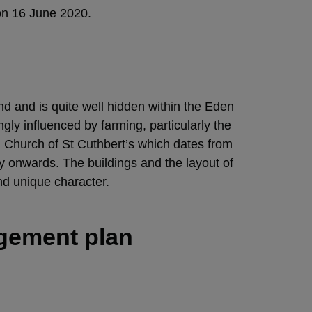
on 16 June 2020.
nd and is quite well hidden within the Eden
ngly influenced by farming, particularly the
sh Church of St Cuthbert’s which dates from
ry onwards. The buildings and the layout of
nd unique character.
agement plan