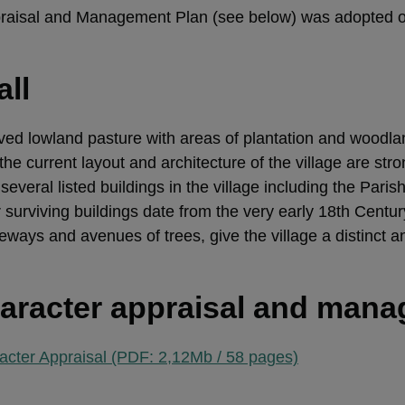
praisal and Management Plan (see below) was adopted 
all
oved lowland pasture with areas of plantation and woodla
he current layout and architecture of the village are stro
several listed buildings in the village including the Pari
r surviving buildings date from the very early 18th Centu
eways and avenues of trees, give the village a distinct a
aracter appraisal and man
acter Appraisal (PDF: 2,12Mb / 58 pages)