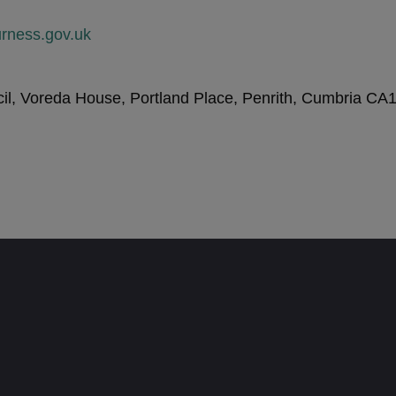
rness.gov.uk
l, Voreda House, Portland Place, Penrith, Cumbria CA