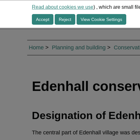
Read about cookies we use
) , which are small f
Accept
Reject
View Cookie Settings
Home
Planning and building
Conservat
Edenhall conser
Designation of Edenh
The central part of Edenhall village was d