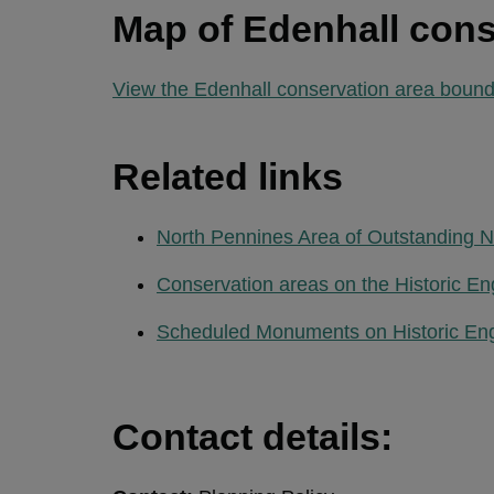
Map of Edenhall cons
View the Edenhall conservation area bound
Related links
North Pennines Area of Outstanding N
Conservation areas on the Historic En
Scheduled Monuments on Historic En
Contact details: