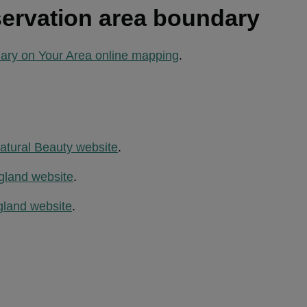
ervation area boundary
ary on Your Area online mapping
.
atural Beauty website
.
gland website
.
gland website
.