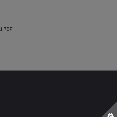
11 7BF