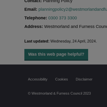
Contact:
Planning Policy
Email:
planningpolicy2@westmorlandandfu
Telephone:
0300 373 3300
Address:
Westmorland and Furness Counci
Last updated:
Wednesday, 24 April, 2024.
Was this web page helpful?
Accessibility
Cookies
Disclaimer
© Westmorland & Furness Council 2023