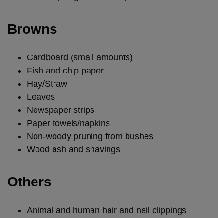
Browns
Cardboard (small amounts)
Fish and chip paper
Hay/Straw
Leaves
Newspaper strips
Paper towels/napkins
Non-woody pruning from bushes
Wood ash and shavings
Others
Animal and human hair and nail clippings