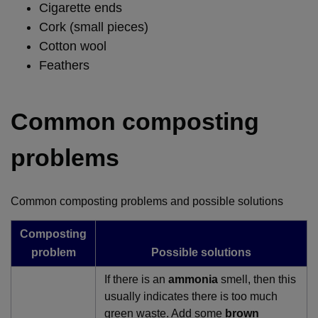
Cigarette ends
Cork (small pieces)
Cotton wool
Feathers
Common composting
problems
Common composting problems and possible solutions
Composting
problem
Possible solutions
If there is an
ammonia
smell, then this
usually indicates there is too much
green waste. Add some
brown