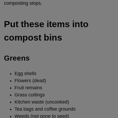
composting stops.
Put these items into
compost bins
Greens
Egg shells
Flowers (dead)
Fruit remains
Grass cuttings
Kitchen waste (uncooked)
Tea bags and coffee grounds
Weeds (not gone to seed)