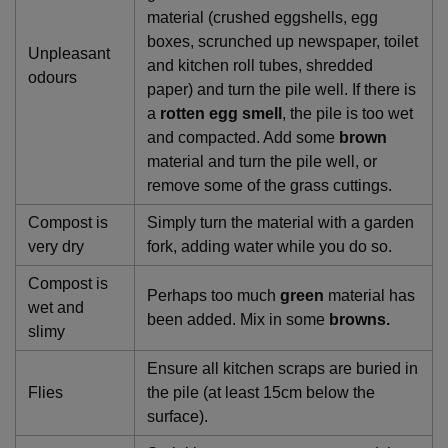
material (crushed eggshells, egg
boxes, scrunched up newspaper, toilet
Unpleasant
and kitchen roll tubes, shredded
odours
paper) and turn the pile well. If there is
a
rotten egg smell
, the pile is too wet
and compacted. Add some
brown
material and turn the pile well, or
remove some of the grass cuttings.
Compost is
Simply turn the material with a garden
very dry
fork, adding water while you do so.
Compost is
Perhaps too much
green
material has
wet and
been added. Mix in some
browns.
slimy
Ensure all kitchen scraps are buried in
Flies
the pile (at least 15cm below the
surface).