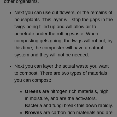
other organisms.
Next you can use cut flowers, or the remains of
houseplants. This layer will stop the gaps in the
twigs being filled up and will allow air to
penetrate under the rotting waste. When
composting gets going, the twigs will rot but, by
this time, the composter will have a natural
system and they will not be needed.
Next you can layer the actual waste you want
to compost. There are two types of materials
you can compost:
Greens
are nitrogen-rich materials, high
in moisture, and are the activators.
Bacteria and fungi break this down rapidly.
Browns
are carbon-rich materials and are