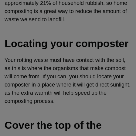
approximately 21% of household rubbish, so home
composting is a great way to reduce the amount of
waste we send to landfill.
Locating your composter
Your rotting waste must have contact with the soil,
as this is where the organisms that make compost
will come from. If you can, you should locate your
composter in a place where it will get direct sunlight,
as the extra warmth will help speed up the
composting process.
Cover the top of the