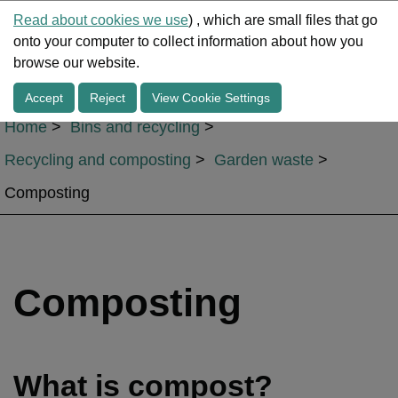
Read about cookies we use
) , which are small files that go
onto your computer to collect information about how you
Me
browse our website.
Accept
Reject
View Cookie Settings
Home
Bins and recycling
Recycling and composting
Garden waste
Composting
Composting
What is compost?