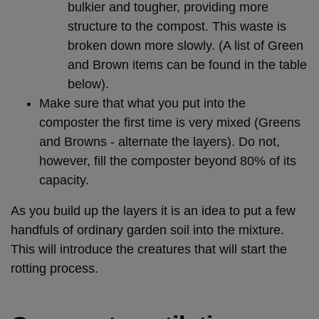
bulkier and tougher, providing more
structure to the compost. This waste is
broken down more slowly. (A list of Green
and Brown items can be found in the table
below).
Make sure that what you put into the
composter the first time is very mixed (Greens
and Browns - alternate the layers). Do not,
however, fill the composter beyond 80% of its
capacity.
As you build up the layers it is an idea to put a few
handfuls of ordinary garden soil into the mixture.
This will introduce the creatures that will start the
rotting process.