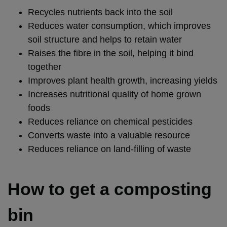
Recycles nutrients back into the soil
Reduces water consumption, which improves
soil structure and helps to retain water
Raises the fibre in the soil, helping it bind
together
Improves plant health growth, increasing yields
Increases nutritional quality of home grown
foods
Reduces reliance on chemical pesticides
Converts waste into a valuable resource
Reduces reliance on land-filling of waste
How to get a composting
bin