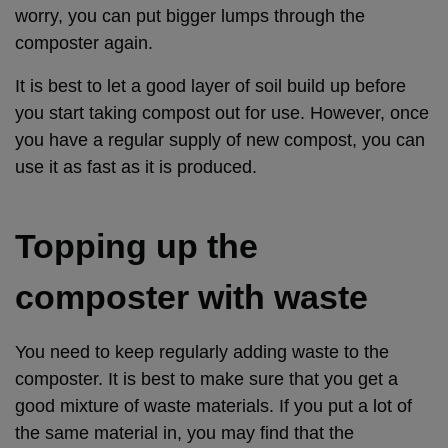
worry, you can put bigger lumps through the
composter again.
It is best to let a good layer of soil build up before
you start taking compost out for use. However, once
you have a regular supply of new compost, you can
use it as fast as it is produced.
Topping up the
composter with waste
You need to keep regularly adding waste to the
composter. It is best to make sure that you get a
good mixture of waste materials. If you put a lot of
the same material in, you may find that the