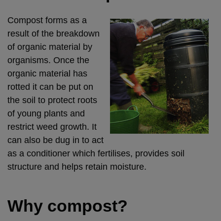
Compost forms as a
result of the breakdown
of organic material by
organisms. Once the
organic material has
rotted it can be put on
the soil to protect roots
of young plants and
restrict weed growth. It
can also be dug in to act
as a conditioner which fertilises, provides soil
structure and helps retain moisture.
Why compost?