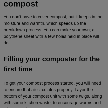
compost
You don't have to cover compost, but it keeps in the
moisture and warmth, which speeds up the
breakdown process. You can make your own; a
polythene sheet with a few holes held in place will
do.
Filling your composter for the
first time
To get your compost process started, you will need
to ensure that air circulates properly. Layer the
bottom of your compost unit with some twigs, along
with some kitchen waste, to encourage worms and