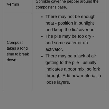
Sprinkle cayenne pepper around the
Vermin
composter's base.
There may not be enough
heat - position in sunlight
and keep the lid/cover on.
The pile may be too dry -
Compost
add some water or an
takes a long
activator.
time to break
There may be a lack of air
down
getting to the pile - usually
indicates a poor mix, so fork
through. Add new material in
loose layers.