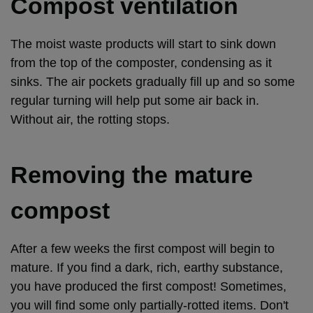
Compost ventilation
The moist waste products will start to sink down
from the top of the composter, condensing as it
sinks. The air pockets gradually fill up and so some
regular turning will help put some air back in.
Without air, the rotting stops.
Removing the mature
compost
After a few weeks the first compost will begin to
mature. If you find a dark, rich, earthy substance,
you have produced the first compost! Sometimes,
you will find some only partially-rotted items. Don't