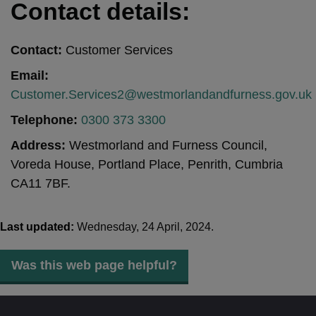
Contact details:
Contact:
Customer Services
Email:
Customer.Services2@westmorlandandfurness.gov.uk
Telephone:
0300 373 3300
Address:
Westmorland and Furness Council,
Voreda House, Portland Place, Penrith, Cumbria
CA11 7BF.
Last updated:
Wednesday, 24 April, 2024.
Was this web page helpful?