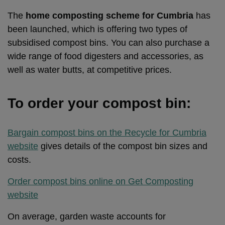
The
home composting scheme for Cumbria
has
been launched, which is offering two types of
subsidised compost bins. You can also purchase a
wide range of food digesters and accessories, as
well as water butts, at competitive prices.
To order your compost bin:
Bargain compost bins on the Recycle for Cumbria
website
gives details of the compost bin sizes and
costs.
Order compost bins online on Get Composting
website
On average, garden waste accounts for